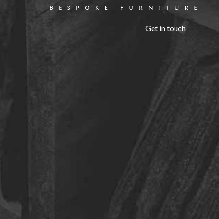
Get in touch