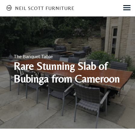
NEIL SCOTT FURNITURE
Skip
to
main
content
The Banquet Table
Rare Stunning Slab of
Bubinga from Cameroon