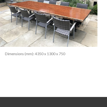
Dimensions (mm): 4350 x 1300 x 750