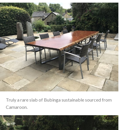
Truly a rare slab of Bubinga sustainable sourced from
Camaroon.