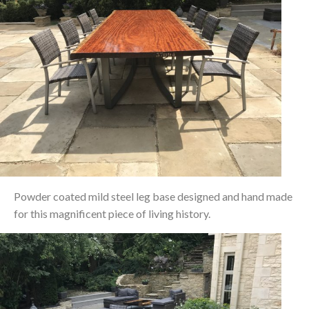
Powder coated mild steel leg base designed and hand made
for this magnificent piece of living history.