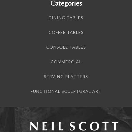
Categories
DINING TABLES
COFFEE TABLES
CONSOLE TABLES
COMMERCIAL
SERVING PLATTERS
FUNCTIONAL SCULPTURAL ART