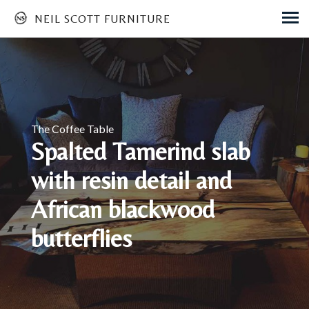
NEIL SCOTT FURNITURE
Skip
to
main
content
The Coffee Table
Spalted Tamerind slab
with resin detail and
African blackwood
butterflies