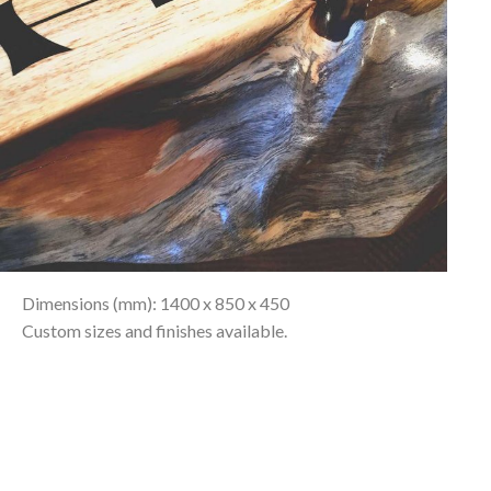
Dimensions (mm): 1400 x 850 x 450
Custom sizes and finishes available.