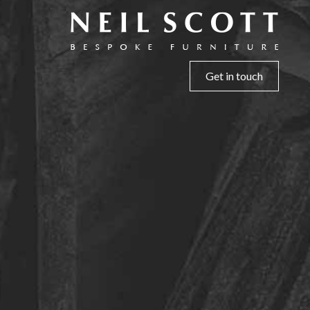
Get in touch