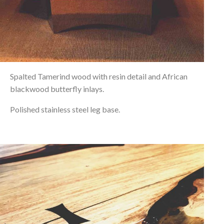
Spalted Tamerind wood with resin detail and African
blackwood butterfly inlays.
Polished stainless steel leg base.