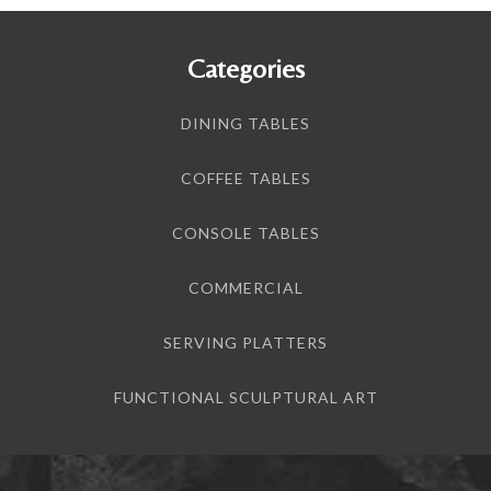
Categories
DINING TABLES
COFFEE TABLES
CONSOLE TABLES
COMMERCIAL
SERVING PLATTERS
FUNCTIONAL SCULPTURAL ART