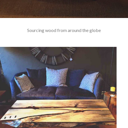
Sourcing wood from around the globe